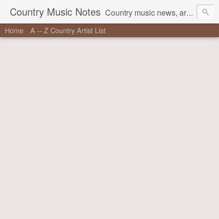
Country Music Notes
Country music news, artist information, stories behind the songs, and more.
Home
A -- Z Country Artist List