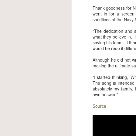
own 
best
Thank goodness for Nic
pleas
went in for a screen
that
sacrifices of the Navy
him, 
"The dedication and sa
The f
what they believe in. 
Altho
saving his team. I thou
the v
would he redo it differ
Although he did not wr
making the ultimate sa
"I started thinking, '
The song is intended t
absolutely my family. 
own answer."
Source
Max Jackson
JUN