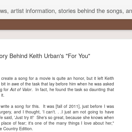
s, artist information, stories behind the songs, a
ory Behind Keith Urban's "For You"
Songs That Mention George
create a song for a movie is quite an honor, but it left Keith
 bit in awe of the task that lay before him when he was asked
Strait in Their Lyrics
g for
Act of Valor
. In fact, he found the task so daunting that
it.
e Strait is often referred to as the King of Country with good
on. With a career spanning over three decades, he has over 50
write a song for this. It was [fall of 2011], just before I was
-topping singles to his credit. He is also well-known for staying
rgery, and I thought, 'I can't. . .I just am not going to have
to his roots.
ife said, 'Just try it!' She's so great, because she knows when
 place of fear; it's one of the many things I love about her,"
 artists frequently mention Strait's songs and lyrics in their
e Country Edition.