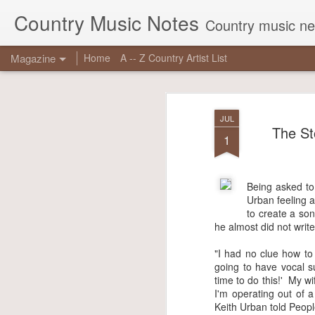
Country Music Notes
Country music new
Magazine
Home
A -- Z Country Artist List
JUL
The St
1
Being asked to 
JUN
Urban feeling a
16
to create a son
he almost did not write 
Georg
reas
"I had no clue how to 
chart
going to have vocal su
true 
time to do this!' My w
I'm operating out of a
Other
Keith Urban told Peopl