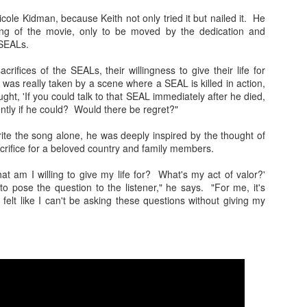
songs because he is so iconic. That is quite an honor to
ow upon someone. A humble man like Strait would no doubt be
ole Kidman, because Keith not only tried it but nailed it. He
ed if only one song immortalized his career with a gesture like
ing of the movie, only to be moved by the dedication and
. But there are more than 40 songs sung by others that refer to
 SEALs.
and the list keeps growing.
crifices of the SEALs, their willingness to give their life for
ollowing is a list of songs that mention the king by name.
I was really taken by a scene where a SEAL is killed in action,
ugh they are in no particular order, they are listed in the order
ght, 'If you could talk to that SEAL immediately after he died,
ideo playlist plays them.
ently if he could? Would there be regret?"
ite the song alone, he was deeply inspired by the thought of
crifice for a beloved country and family members.
What am I willing to give my life for? What's my act of valor?'
o pose the question to the listener," he says. "For me, it's
I felt like I can't be asking these questions without giving my
Heartland Discography
Travis Rush
DEC
DEC