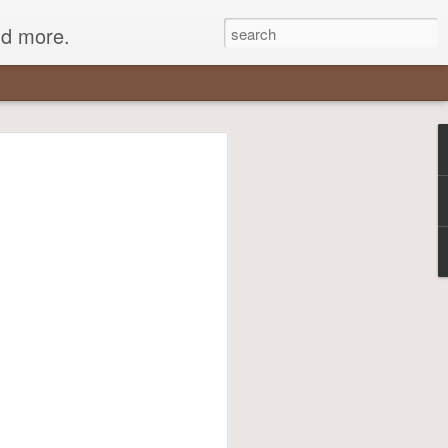
nd more.