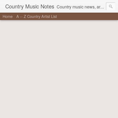
Country Music Notes
Country music news, artist information, stories behind the songs, and more.
Home
A -- Z Country Artist List