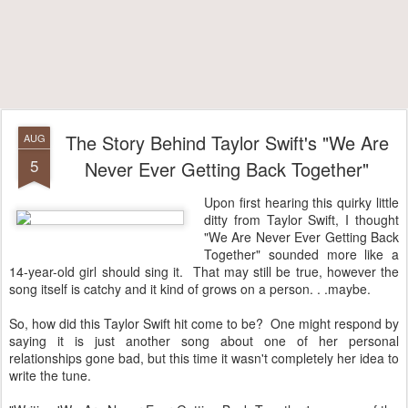
The Story Behind Taylor Swift's "We Are
AUG
5
Never Ever Getting Back Together"
Upon first hearing this quirky little
ditty from Taylor Swift, I thought
"We Are Never Ever Getting Back
Together" sounded more like a
14-year-old girl should sing it. That may still be true, however the
song itself is catchy and it kind of grows on a person. . .maybe.
So, how did this Taylor Swift hit come to be? One might respond by
saying it is just another song about one of her personal
relationships gone bad, but this time it wasn't completely her idea to
write the tune.