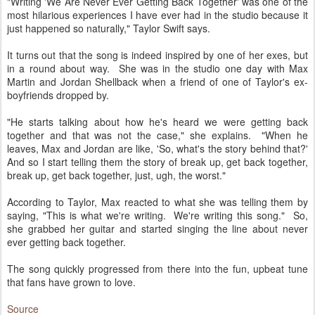
"Writing 'We Are Never Ever Getting Back Together' was one of the
most hilarious experiences I have ever had in the studio because it
just happened so naturally," Taylor Swift says.
It turns out that the song is indeed inspired by one of her exes, but
in a round about way. She was in the studio one day with Max
Martin and Jordan Shellback when a friend of one of Taylor's ex-
boyfriends dropped by.
"He starts talking about how he's heard we were getting back
together and that was not the case," she explains. "When he
leaves, Max and Jordan are like, 'So, what's the story behind that?'
And so I start telling them the story of break up, get back together,
break up, get back together, just, ugh, the worst."
According to Taylor, Max reacted to what she was telling them by
saying, "This is what we're writing. We're writing this song." So,
she grabbed her guitar and started singing the line about never
ever getting back together.
The song quickly progressed from there into the fun, upbeat tune
that fans have grown to love.
Source