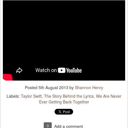
Posted
5th August 2013
by
Shannon Henry
Labels:
Taylor Swift
The Story Behind the Lyrics
We Are Never
Ever Getting Back Together
0
Add a comment