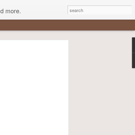
nd more.