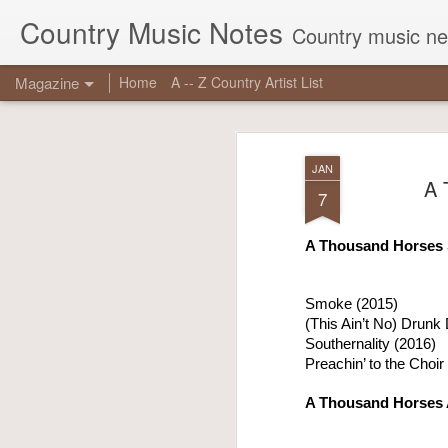
Country Music Notes
Country music new
Magazine
Home
A -- Z Country Artist List
JAN
A 
7
A Thousand Horses 
JUN
16
Smoke (2015)
(This Ain’t No) Drunk 
Georg
Southernality (2016)
reas
Preachin’ to the Choir
chart
true 
A Thousand Horses
Other