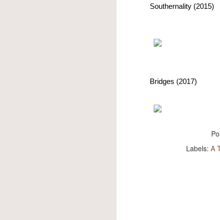
own 
Southernality (2015)
best
pleas
that
him, 
The f
Altho
the v
Bridges (2017)
Po
Labels:
A 
Max Jackson
JUN