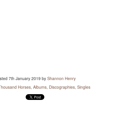
songs because he is so iconic. That is quite an honor to
ow upon someone. A humble man like Strait would no doubt be
ed if only one song immortalized his career with a gesture like
. But there are more than 40 songs sung by others that refer to
and the list keeps growing.
ollowing is a list of songs that mention the king by name.
ugh they are in no particular order, they are listed in the order
ideo playlist plays them.
sted
7th January 2019
by
Shannon Henry
Thousand Horses
Albums
Discographies
Singles
Heartland Discography
Travis Rush
DEC
DEC