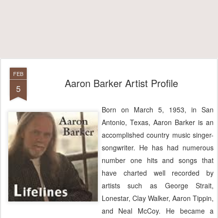
FEB
Aaron Barker Artist Profile
5
Born on March 5, 1953, in San
Antonio, Texas, Aaron Barker is an
accomplished country music singer-
songwriter. He has had numerous
number one hits and songs that
have charted well recorded by
artists such as George Strait,
Lonestar, Clay Walker, Aaron Tippin,
and Neal McCoy. He became a