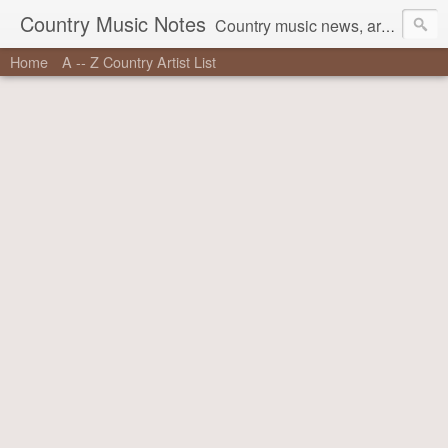
Country Music Notes
Country music news, artist information, stories behind the songs, and more.
Home
A -- Z Country Artist List