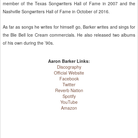
member of the Texas Songwriters Hall of Fame in 2007 and the
Nashville Songwriters Hall of Fame in October of 2016.
As far as songs he writes for himself go, Barker writes and sings for
the Ble Bell Ice Cream commercials. He also released two albums
of his own during the ’90s.
Aaron Barker Links:
Discography
Official Website
Facebook
Twitter
Reverb Nation
Spotify
YouTube
Amazon