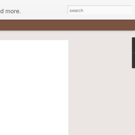
nd more.