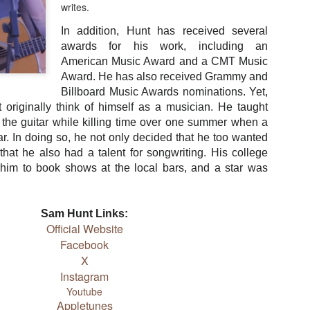
songs because he is so iconic. That is quite an honor to
writes.
ow upon someone. A humble man like Strait would no doubt be
ed if only one song immortalized his career with a gesture like
In addition, Hunt has received several
. But there are more than 40 songs sung by others that refer to
awards for his work, including an
and the list keeps growing.
American Music Award and a CMT Music
Award. He has also received Grammy and
ollowing is a list of songs that mention the king by name.
Billboard Music Awards nominations. Yet,
ugh they are in no particular order, they are listed in the order
 originally think of himself as a musician. He taught
ideo playlist plays them.
 the guitar while killing time over one summer when a
ar. In doing so, he not only decided that he too wanted
 that he also had a talent for songwriting. His college
him to book shows at the local bars, and a star was
Sam Hunt Links:
Official Website
Facebook
X
Instagram
Youtube
Heartland Discography
Travis Rush
DEC
Appletunes
DEC