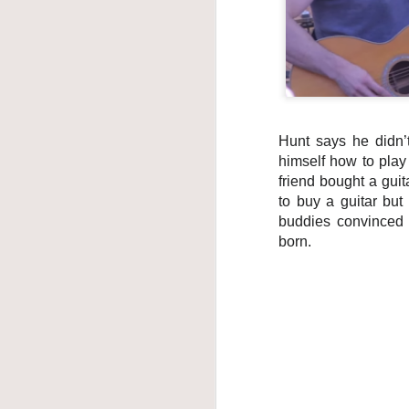
own 
best
pleas
that
him, 
The f
Altho
Hunt says he didn’t
the v
himself how to play
friend bought a guit
to buy a guitar but
buddies convinced 
born.
Max Jackson
JUN