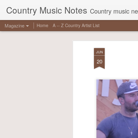
Country Music Notes
Country music new
Magazine
Home
A -- Z Country Artist List
JUN
20
JUN
16
Georg
reas
chart
true 
Other