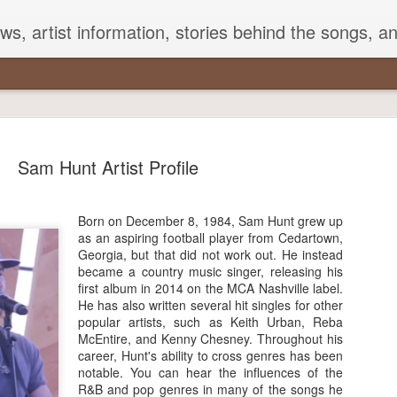
s, artist information, stories behind the songs, a
Sam Hunt Artist Profile
Born on December 8, 1984, Sam Hunt grew up
Songs That Mention George
as an aspiring football player from Cedartown,
Georgia, but that did not work out. He instead
Strait in Their Lyrics
became a country music singer, releasing his
first album in 2014 on the MCA Nashville label.
e Strait is often referred to as the King of Country with good
He has also written several hit singles for other
on. With a career spanning over three decades, he has over 50
popular artists, such as Keith Urban, Reba
-topping singles to his credit. He is also well-known for staying
McEntire, and Kenny Chesney. Throughout his
to his roots.
career, Hunt's ability to cross genres has been
notable. You can hear the influences of the
 artists frequently mention Strait's songs and lyrics in their
R&B and pop genres in many of the songs he